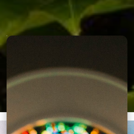
We are a Catholic