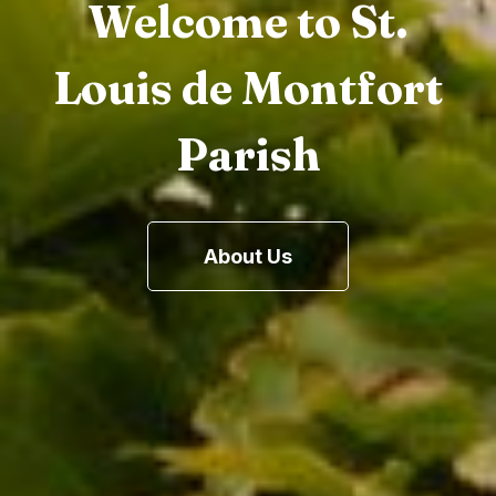
Welcome to St.
Louis de Montfort
Parish
About Us