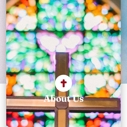
Community at the
Heart of Litchfield
County Where
We Build Bridges to
Christ
About Us