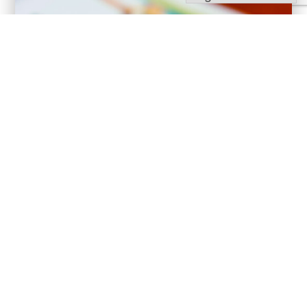
Bulletins