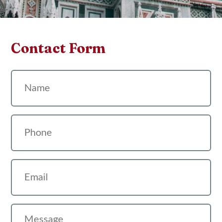
Contact Form
Name
Phone
Email
Message