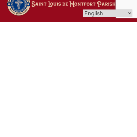
Welcome to Saint Louis de Montfort Parish in the
towns of Litchfield, Goshen, and Bantam. Here at
St. Louis de Montfort Parish, we are a welcoming
community rooted in Christ, dedicated to
deepening our faith, serving others with
compassion, and nurturing spiritual growth. We
strive to be a light of Faith, Hope and Love in our
parish and beyond by “Building Bridges to Christ!”
Links