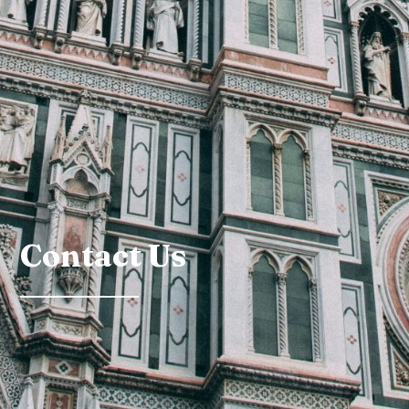
Contact Us