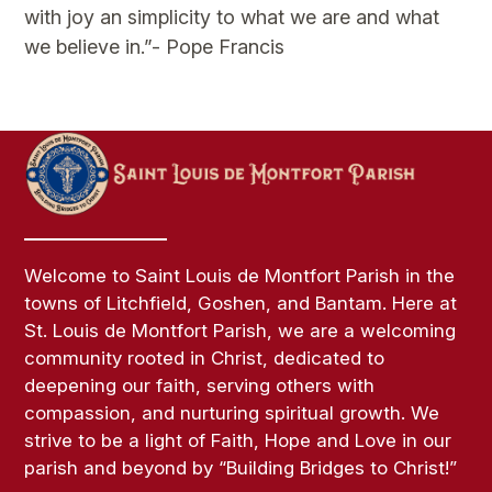
with joy an simplicity to what we are and what
we believe in.”- Pope Francis
Welcome to Saint Louis de Montfort Parish in the
towns of Litchfield, Goshen, and Bantam. Here at
St. Louis de Montfort Parish, we are a welcoming
community rooted in Christ, dedicated to
deepening our faith, serving others with
compassion, and nurturing spiritual growth. We
strive to be a light of Faith, Hope and Love in our
parish and beyond by “Building Bridges to Christ!”