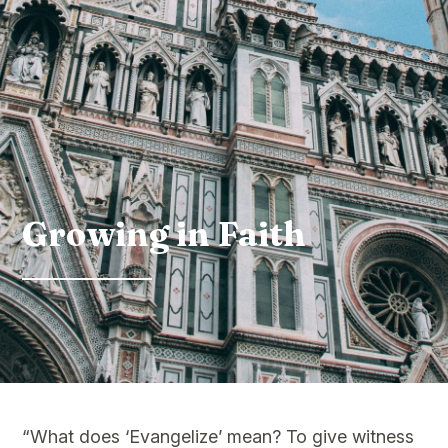
Growing in Faith
“What does ‘Evangelize’ mean? To give witness