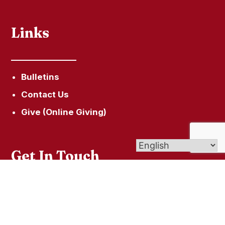
Links
Bulletins
Contact Us
Give (Online Giving)
Get In Touch
49 South Street Litchfield, CT 06759
860-567-5209