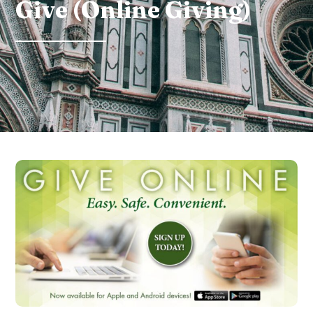
Give (Online Giving)