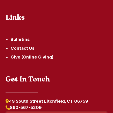
Links
Bulletins
Contact Us
Give (Online Giving)
Get In Touch
49 South Street Litchfield, CT 06759
860-567-5209