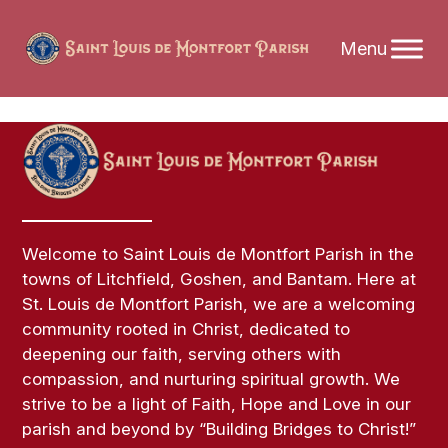
Skip
to
content
Welcome to Saint Louis de Montfort Parish in the
towns of Litchfield, Goshen, and Bantam. Here at
St. Louis de Montfort Parish, we are a welcoming
community rooted in Christ, dedicated to
deepening our faith, serving others with
compassion, and nurturing spiritual growth. We
strive to be a light of Faith, Hope and Love in our
parish and beyond by “Building Bridges to Christ!”