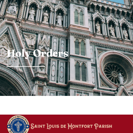
Holy Orders