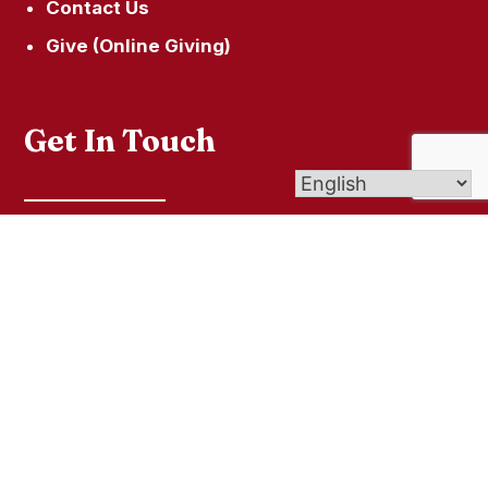
Contact Us
Give (Online Giving)
Get In Touch
49 South Street Litchfield, CT 06759
860-567-5209
© 2026
St. Louis de Montfort Parish
| Affiliate
of Archdiocese of Hartford