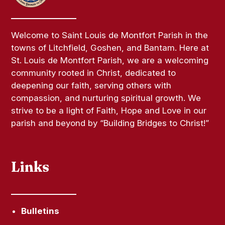
Welcome to Saint Louis de Montfort Parish in the
towns of Litchfield, Goshen, and Bantam. Here at
St. Louis de Montfort Parish, we are a welcoming
community rooted in Christ, dedicated to
deepening our faith, serving others with
compassion, and nurturing spiritual growth. We
strive to be a light of Faith, Hope and Love in our
parish and beyond by “Building Bridges to Christ!”
Links
Bulletins