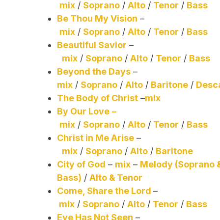
mix
/
Soprano
/
Alto
/
Tenor
/
Bass
Be Thou My Vision
–
mix
/
Soprano
/
Alto
/
Tenor
/
Bass
Beautiful Savior
–
mix
/
Soprano
/
Alto
/
Tenor
/
Bass
Beyond the Days
–
mix
/
Soprano
/
Alto
/
Baritone
/
Desc
The Body of Christ
–
mix
By Our Love
–
mix
/
Soprano
/
Alto
/
Tenor
/
Bass
Christ in Me Arise
–
mix
/
Soprano
/
Alto
/
Baritone
City of God
–
mix
–
Melody (Soprano 
Bass)
/
Alto & Tenor
Come, Share the Lord
–
mix
/
Soprano
/
Alto
/
Tenor
/
Bass
Eye Has Not Seen
–