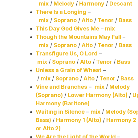
mix
/
Melody
/
Harmony
/
Descant
There Is a Longing
–
mix
/
Soprano
/
Alto
/
Tenor
/
Bass
This Day God Gives Me
–
mix
Though the Mountains May Fall
–
mix
/
Soprano
/
Alto
/
Tenor
/
Bass
Transfigure Us, O Lord
–
mix
/
Soprano
/
Alto
/
Tenor
/
Bass
Unless a Grain of Wheat
–
/
mix
/
Soprano
/
Alto
/
Tenor
/
Bass
Vine and Branches
–
mix
/
Melody
(Soprano)
/
Lower Harmony (Alto)
/
U
Harmony (Baritone)
Waiting in Silence
–
mix
/
Melody (So
Bass)
/
Harmony 1 (Alto)
/
Harmony 2 
or Alto 2)
We Are the Light of the World
–