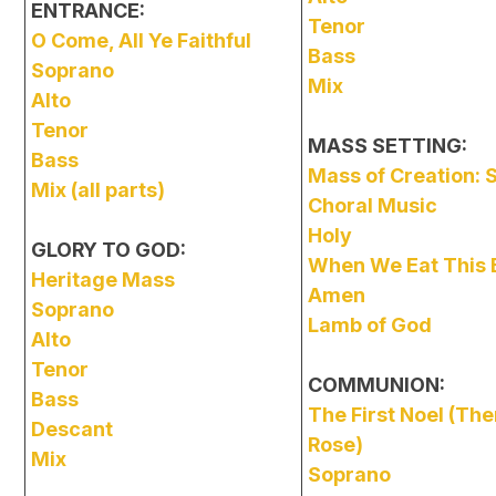
ENTRANCE:
Tenor
O Come, All Ye Faithful
Bass
Soprano
Mix
Alto
Tenor
MASS SETTING:
Bass
Mass of Creation:
Mix (all parts)
Choral Music
Holy
GLORY TO GOD:
When We Eat This 
Heritage Mass
Amen
Soprano
Lamb of God
Alto
Tenor
COMMUNION:
Bass
The First Noel (The
Descant
Rose)
Mix
Soprano