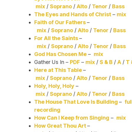
mix
/
Soprano
/
Alto
/
Tenor
/
Bass
The Eyes and Hands of Christ
–
mix
Faith of Our Fathers
–
mix
/
Soprano
/
Alto
/
Tenor
/
Bass
For All the Saints
–
mix
/
Soprano
/
Alto
/
Tenor
/
Bass
God Has Chosen Me
–
mix
Gather Us In –
PDF
–
mix
/
S & B
/
A
/
T 
Here at This Table
–
mix
/
Soprano
/
Alto
/
Tenor
/
Bass
Holy, Holy, Holy
–
mix
/
Soprano
/
Alto
/
Tenor
/
Bass
The House That Love Is Building
–
ful
recording
How Can I Keep from Singing
–
mix
How Great Thou Art
–