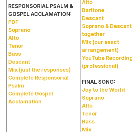
Alto
RESPONSORIAL PSALM &
Baritone
GOSPEL ACCLAMATION:
Descant
PDF
Soprano & Descant
Soprano
together
Alto
Mix (our exact
Tenor
arrangement)
Bass
YouTube Recordin
Descant
(professional)
Mix (just the responses)
Complete Responsorial
FINAL SONG:
Psalm
Joy to the World
Complete Gospel
Soprano
Acclamation
Alto
Tenor
Bass
Mix