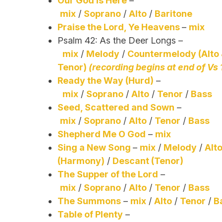
Our God Is Here
–
mix
/
Soprano
/
Alto
/
Baritone
Praise the Lord, Ye Heavens
–
mix
Psalm 42: As the Deer Longs –
mix
/
Melody
/
Countermelody (Alto
Tenor)
(recording begins at end of Vs 
Ready the Way (Hurd)
–
mix
/
Soprano
/
Alto
/
Tenor
/
Bass
Seed, Scattered and Sown
–
mix
/
Soprano
/
Alto
/
Tenor
/
Bass
Shepherd Me O God
–
mix
Sing a New Song
–
mix
/
Melody
/
Alt
(Harmony)
/
Descant (Tenor)
The Supper of the Lord
–
mix
/
Soprano
/
Alto
/
Tenor
/
Bass
The Summons
–
mix
/
Alto
/
Tenor
/
B
Table of Plenty
–