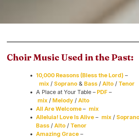
Choir Music Used in the Past:
10,000 Reasons (Bless the Lord)
–
mix
/
Soprano
&
Bass
/
Alto
/
Tenor
A Place at Your Table –
PDF
–
mix
/
Melody
/
Alto
All Are Welcome
–
mix
Alleluia! Love Is Alive
–
mix
/
Soprano
Bass
/
Alto
/
Tenor
Amazing Grace
–