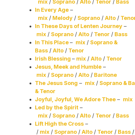
mix
/
Soprano
/
Alto
/
Tenor
/
Bass
In Every Age
–
mix
/
Melody
/
Soprano
/
Alto
/
Teno
In These Days of Lenten Journey
–
mix
/
Soprano
/
Alto
/
Tenor
/
Bass
In This Place
–
mix
/
Soprano &
Bass
/
Alto
/
Tenor
Irish Blessing
–
mix
/
Alto
/
Tenor
Jesus, Meek and Humble
–
mix
/
Soprano
/
Alto
/
Baritone
The Jesus Song
–
mix
/
Soprano & B
& Tenor
Joyful, Joyful, We Adore Thee
–
mix
Led by the Spirit
–
mix
/
Soprano
/
Alto
/
Tenor
/
Bass
Lift High the Cross
–
/
mix
/
Soprano
/
Alto
/
Tenor
/
Bass