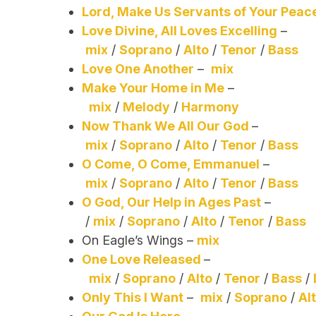
Lord, Make Us Servants of Your Peac
Love Divine, All Loves Excelling
–
mix
/
Soprano
/
Alto
/
Tenor
/
Bass
Love One Another
–
mix
Make Your Home in Me
–
mix
/
Melody
/
Harmony
Now Thank We All Our God
–
mix
/
Soprano
/
Alto
/
Tenor
/
Bass
O Come, O Come, Emmanuel
–
mix
/
Soprano
/
Alto
/
Tenor
/
Bass
O God, Our Help in Ages Past
–
/
mix
/
Soprano
/
Alto
/
Tenor
/
Bass
On Eagle’s Wings –
mix
One Love Released
–
mix
/
Soprano
/
Alto
/
Tenor
/
Bass
/
Only This I Want
–
mix
/
Soprano
/
Al