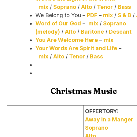
mix
/
Soprano
/
Alto
/
Tenor
/
Bass
We Belong to You –
PDF
–
mix
/
S & B
/
Word of Our God
–
mix
/
Soprano
(melody)
/
Alto
/
Baritone
/
Descant
You Are Welcome Here
–
mix
Your Words Are Spirit and Life
–
mix
/
Alto
/
Tenor
/
Bass
Christmas Music
OFFERTORY:
Away in a Manger
Soprano
Alto