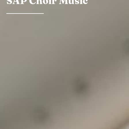
SAP Choir Music