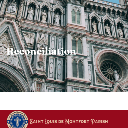
Reconciliation