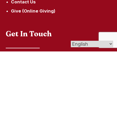
Contact Us
Give (Online Giving)
Get In Touch
49 South Street Litchfield, CT 06759
860-567-5209
© 2026
St. Louis de Montfort Parish
| Affiliate
of Archdiocese of Hartford