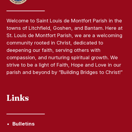
Welcome to Saint Louis de Montfort Parish in the
towns of Litchfield, Goshen, and Bantam. Here at
St. Louis de Montfort Parish, we are a welcoming
community rooted in Christ, dedicated to
deepening our faith, serving others with
compassion, and nurturing spiritual growth. We
strive to be a light of Faith, Hope and Love in our
parish and beyond by “Building Bridges to Christ!”
Links
Bulletins