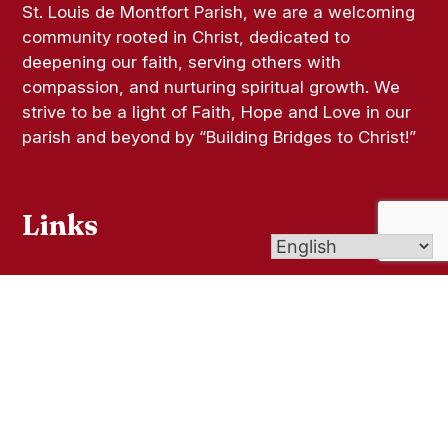
St. Louis de Montfort Parish, we are a welcoming
community rooted in Christ, dedicated to
deepening our faith, serving others with
compassion, and nurturing spiritual growth. We
strive to be a light of Faith, Hope and Love in our
parish and beyond by “Building Bridges to Christ!”
Links
Bulletins
Contact Us
Give (Online Giving)