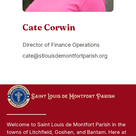
Cate Corwin
Director of Finance Operations
cate@stlouisdemontfortparish.org
Welcome to Saint Louis de Montfort Parish in the
towns of Litchfield, Goshen, and Bantam. Here at