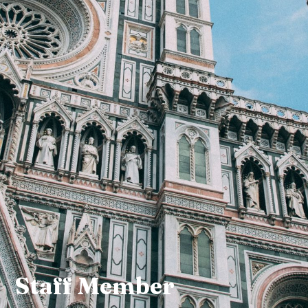
Staff Member