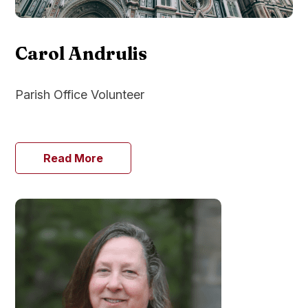
Carol Andrulis
Parish Office Volunteer
Read More