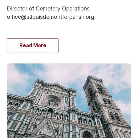
Director of Cemetery Operations
office@stlouisdemontforparish.org
Read More