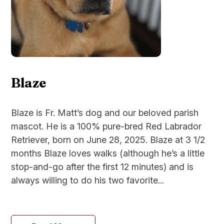
Blaze
Blaze is Fr. Matt’s dog and our beloved parish
mascot. He is a 100% pure-bred Red Labrador
Retriever, born on June 28, 2025. Blaze at 3 1/2
months Blaze loves walks (although he’s a little
stop-and-go after the first 12 minutes) and is
always willing to do his two favorite...