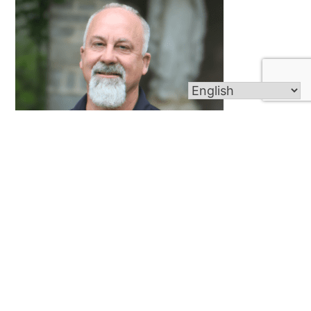
Douglas Corwin
Director of Property Management/Asst. Director
of Cemetery Operations