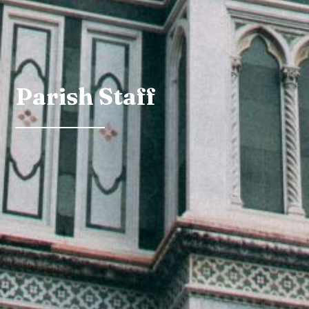
Parish Staff