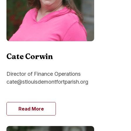
Cate Corwin
Director of Finance Operations
cate@stlouisdemontfortparish.org
Read More