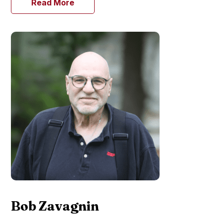
Read More
Bob Zavagnin