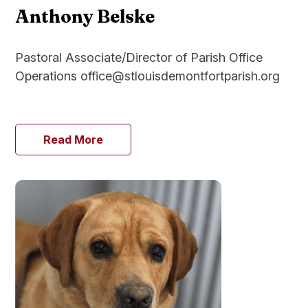
Anthony Belske
Pastoral Associate/Director of Parish Office
Operations office@stlouisdemontfortparish.org
Read More